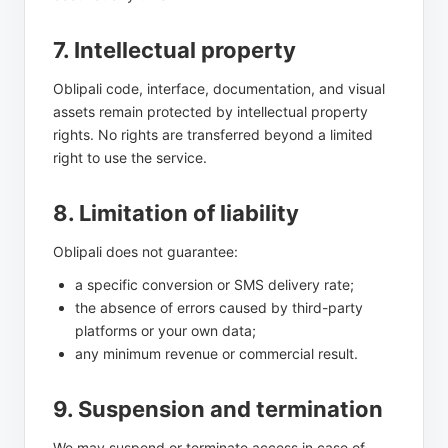
7. Intellectual property
Oblipali code, interface, documentation, and visual
assets remain protected by intellectual property
rights. No rights are transferred beyond a limited
right to use the service.
8. Limitation of liability
Oblipali does not guarantee:
a specific conversion or SMS delivery rate;
the absence of errors caused by third-party
platforms or your own data;
any minimum revenue or commercial result.
9. Suspension and termination
We may suspend or terminate access in case of