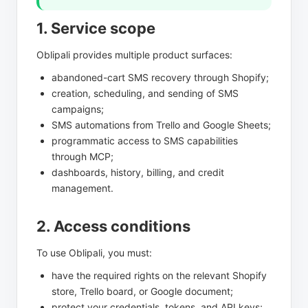
1. Service scope
Oblipali provides multiple product surfaces:
abandoned-cart SMS recovery through Shopify;
creation, scheduling, and sending of SMS
campaigns;
SMS automations from Trello and Google Sheets;
programmatic access to SMS capabilities
through MCP;
dashboards, history, billing, and credit
management.
2. Access conditions
To use Oblipali, you must:
have the required rights on the relevant Shopify
store, Trello board, or Google document;
protect your credentials, tokens, and API keys;