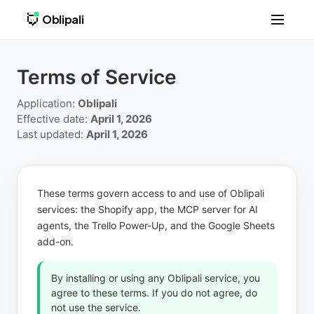
Oblipali
Terms of Service
Application:
Oblipali
Effective date:
April 1, 2026
Last updated:
April 1, 2026
These terms govern access to and use of Oblipali
services: the Shopify app, the MCP server for AI
agents, the Trello Power-Up, and the Google Sheets
add-on.
By installing or using any Oblipali service, you
agree to these terms. If you do not agree, do
not use the service.