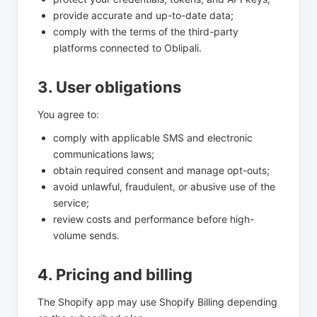
provide accurate and up-to-date data;
comply with the terms of the third-party
platforms connected to Oblipali.
3. User obligations
You agree to:
comply with applicable SMS and electronic
communications laws;
obtain required consent and manage opt-outs;
avoid unlawful, fraudulent, or abusive use of the
service;
review costs and performance before high-
volume sends.
4. Pricing and billing
The Shopify app may use Shopify Billing depending