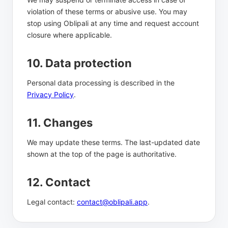
violation of these terms or abusive use. You may
stop using Oblipali at any time and request account
closure where applicable.
10. Data protection
Personal data processing is described in the
Privacy Policy
.
11. Changes
We may update these terms. The last-updated date
shown at the top of the page is authoritative.
12. Contact
Legal contact:
contact@oblipali.app
.