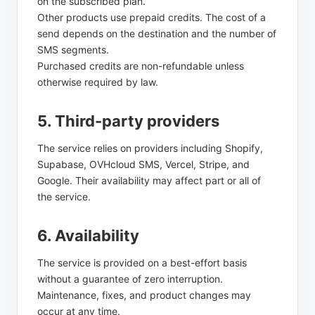
on the subscribed plan.
Other products use prepaid credits. The cost of a
send depends on the destination and the number of
SMS segments.
Purchased credits are non-refundable unless
otherwise required by law.
5. Third-party providers
The service relies on providers including Shopify,
Supabase, OVHcloud SMS, Vercel, Stripe, and
Google. Their availability may affect part or all of
the service.
6. Availability
The service is provided on a best-effort basis
without a guarantee of zero interruption.
Maintenance, fixes, and product changes may
occur at any time.