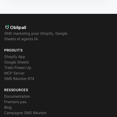
Oblipali
SMS marketing pour Shopify, Google
Sheets et agents IA.
PRODUITS
Shopify App
Google Sheets
Trello Power-Up
MCP Server
SMS Réunion 974
RESSOURCES
Documentation
Premiers pas
Blog
Campagne SMS Réunion