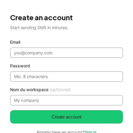
Create an account
Start sending SMS in minutes.
Email
Password
Nom du workspace
(optionnel)
Create account
Already have an account?
Sign in